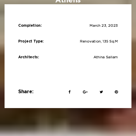
Athens
Completion:
March 23, 2023
Project Type:
Renovation, 135 Sq.m
Architects:
Athina Sallam
Share: