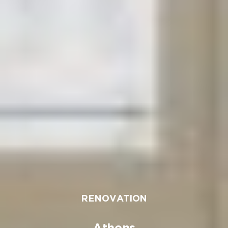
RENOVATION