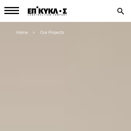
Home
Our Projects
>