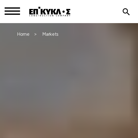
Home
Markets
>