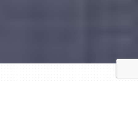
Tourism at the heart of entrepreneurship.
In the global market, hospitality and tourism
constitute important foundations for the economy.
Especially in Greece — with its unique geographical
and cultural characteristics — hotels and other
tourist-accommodation units are valuable tools for