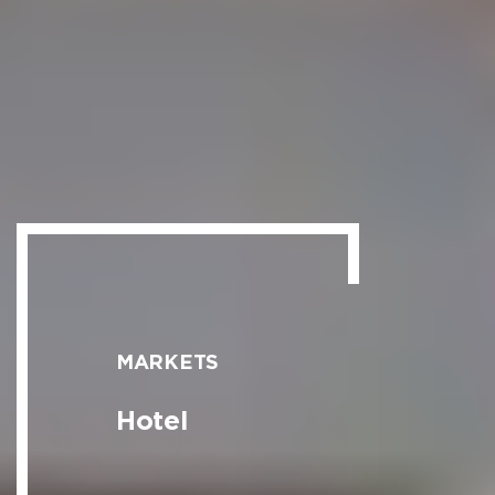
MARKETS
Hotel