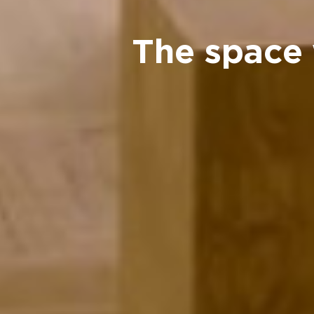
The space 