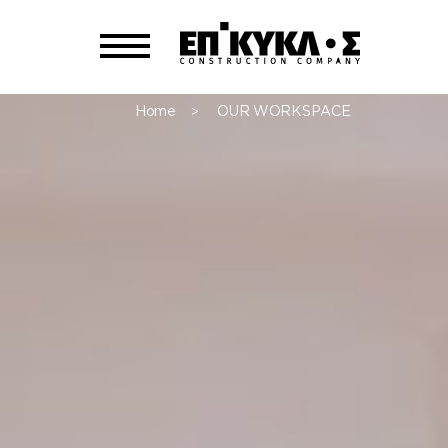
Home
OUR WORKSPACE
>