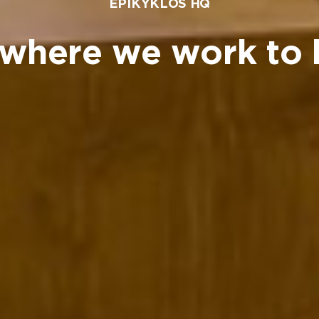
EPIKYKLOS HQ
where we work to 