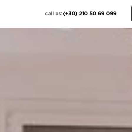
call us:
(+30) 210 50 69 099