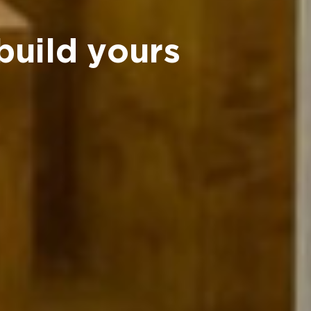
build yours