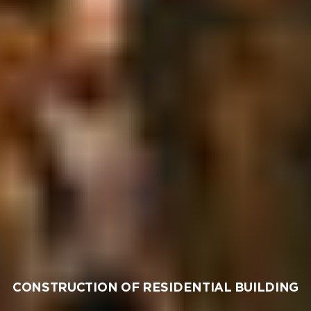
CONSTRUCTION OF RESIDENTIAL BUILDING