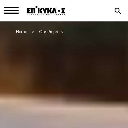
Home
Our Projects
>