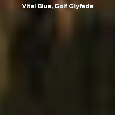
Vital Blue, Golf Glyfada