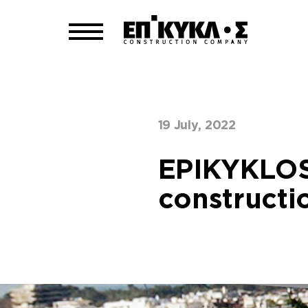
19 July, 2022
Home
Our Blog
>
EPIKYKLOS
constructi