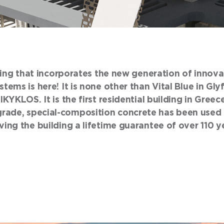
lding that incorporates the new generation of innov
tems is here! It is none other than Vital Blue in Gl
IKYKLOS. It is the first residential building in Greec
ade, special-composition concrete has been used t
ing the building a lifetime guarantee of over 110 y