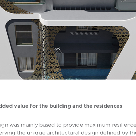
d value for the building and the residences
sign was mainly based to provide maximum resilience 
rving the unique architectural design defined by the