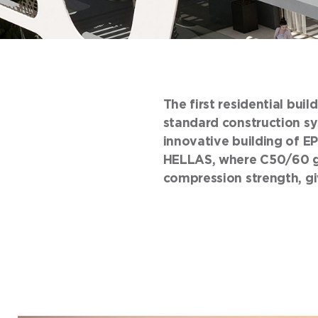
The first residential bui
standard construction sys
innovative building of EP
HELLAS, where C50/60 gr
compression strength, giv