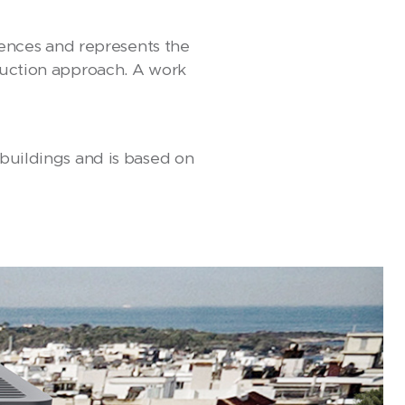
idences and represents the
truction approach. A work
 buildings and is based on