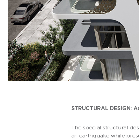
STRUCTURAL DESIGN: Adde
The special structural de
an earthquake while prese