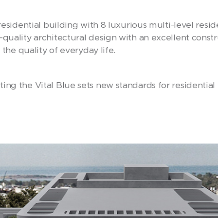
 residential building with 8 luxurious multi-level res
-quality architectural design with an excellent cons
s the quality of everyday life.
ing the Vital Blue sets new standards for residential