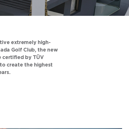
ative extremely high-
yfada Golf Club, the new
e certified by TÜV
o create the highest
ears.