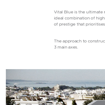
Vital Blue is the ultimate
ideal combination of high
of prestige that prioritise
The approach to construct
3 main axes.