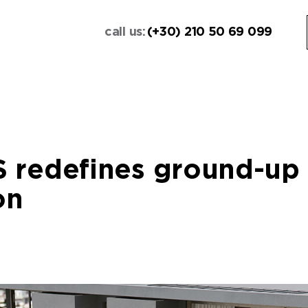
call us:
(+30) 210 50 69 099
 redefines ground-up
on