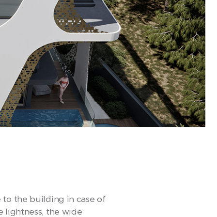
to the building in case of
 lightness, the wide