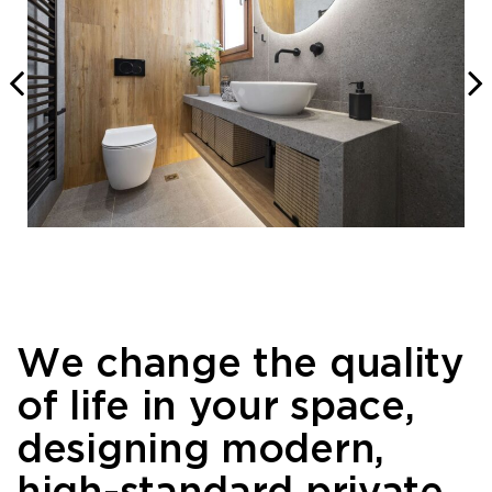
We change the quality
of life in your space,
designing modern,