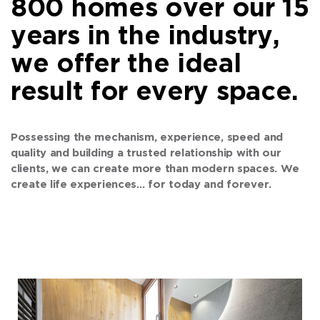
800 homes over our 15
years in the industry,
we offer the ideal
result for every space.
Possessing the mechanism, experience, speed and
quality and building a trusted relationship with our
clients, we can create more than modern spaces. We
create life experiences… for today and forever.