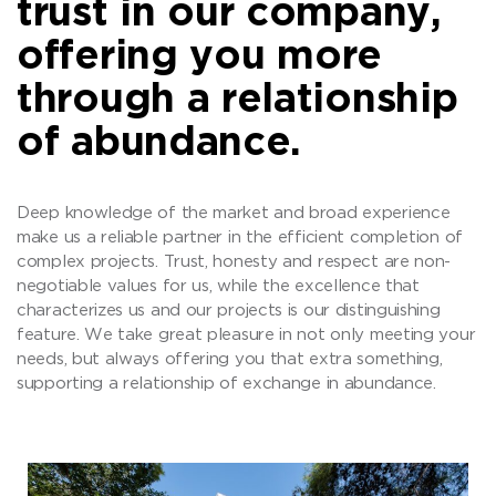
trust in our company,
offering you more
through a relationship
of abundance.
Deep knowledge of the market and broad experience
make us a reliable partner in the efficient completion of
complex projects. Trust, honesty and respect are non-
negotiable values for us, while the excellence that
characterizes us and our projects is our distinguishing
feature. We take great pleasure in not only meeting your
needs, but always offering you that extra something,
supporting a relationship of exchange in abundance.