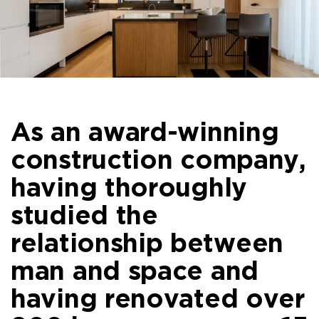
As an award-winning
construction company,
having thoroughly
studied the
relationship between
man and space and
having renovated over