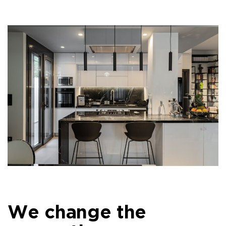
We change the