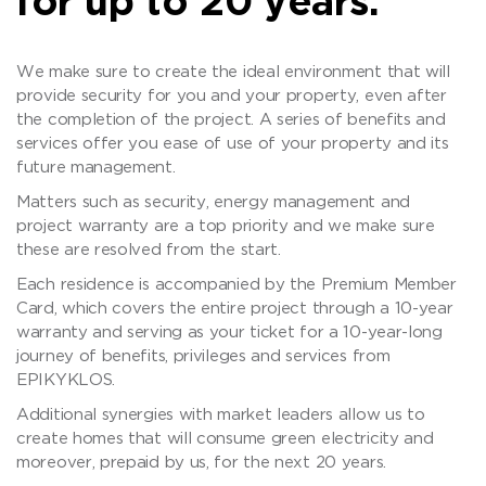
for up to 20 years.
We make sure to create the ideal environment that will
provide security for you and your property, even after
the completion of the project. A series of benefits and
services offer you ease of use of your property and its
future management.
Matters such as security, energy management and
project warranty are a top priority and we make sure
these are resolved from the start.
Each residence is accompanied by the Premium Member
Card, which covers the entire project through a 10-year
warranty and serving as your ticket for a 10-year-long
journey of benefits, privileges and services from
EPIKYKLOS.
Additional synergies with market leaders allow us to
create homes that will consume green electricity and
moreover, prepaid by us, for the next 20 years.