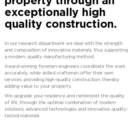
property through an
exceptionally high
quality construction.
In our research department we deal with the strength
and composition of innovative materials, thus supporting
a modern, quality manufacturing method.
Award-winning foremen-engineers coordinate the work
accurately, while skilled craftsmen offer their own
services, providing high-quality construction, thereby
adding value to your property.
We upgrade your residence and reinterpret the quality
of life, through the optimal combination of modern
solutions, advanced technologies and innovative quality-
tested materials.