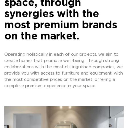
space, through
synergies with the
most premium brands
on the market.
Operating holistically in each of our projects, we aim to
create homes that promote well-being. Through strong
collaborations with the most distinguished companies, we
provide you with access to furniture and equipment, with
the most competitive prices on the market, offering a
complete premium experience in your space.