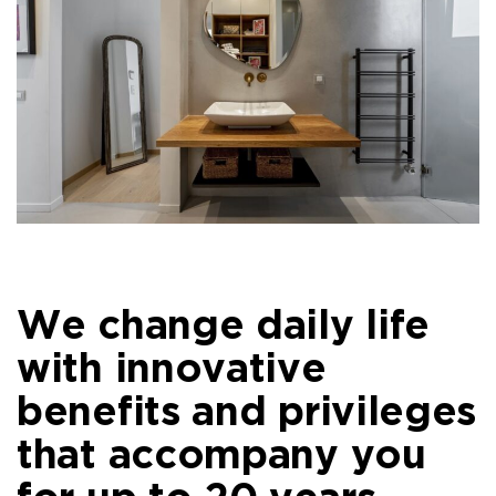
We change daily life
with innovative
benefits and privileges
that accompany you