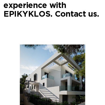
experience with
EPIKYKLOS.
Contact us.