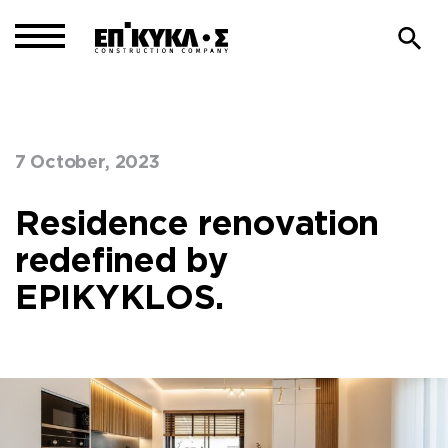
7 October, 2023
Home
Our Blog
>
Residence renovation
redefined by
EPIKYKLOS.