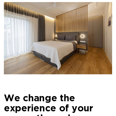
We change the
experience of your