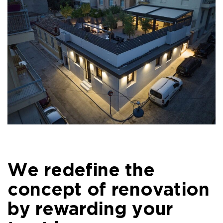
We redefine the
concept of renovation
by rewarding your