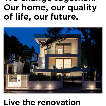
Our home, our quality
of life, our future.
Live the renovation