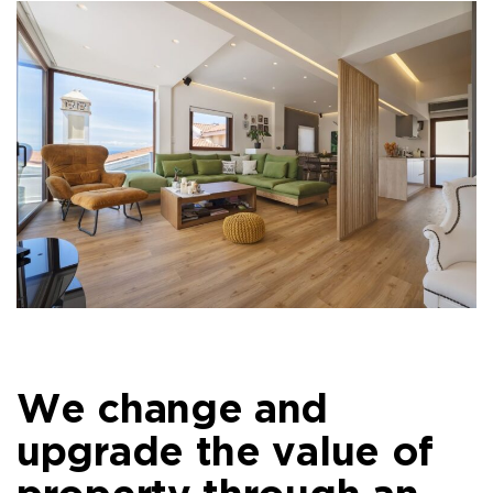
We change and
upgrade the value of