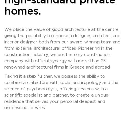
high-standard private
homes.
We place the value of good architecture at the centre,
giving the possibility to choose a designer, architect and
interior designer both from our award-winning team and
from external architectural offices. Pioneering in the
construction industry, we are the only construction
company with official synergy with more than 25
renowned architectural firms in Greece and abroad.
Taking it a step further, we possess the ability to
combine architecture with social anthropology and the
science of psychoanalysis, offering sessions with a
scientific specialist and partner, to create a unique
residence that serves your personal deepest and
unconscious desires.