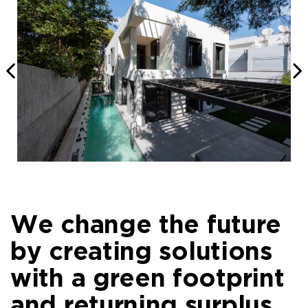
We change the future
by creating solutions
with a green footprint
and returning surplus