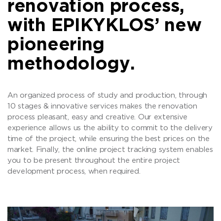
renovation process,
with EPIKYKLOS’ new
pioneering
methodology.
An organized process of study and production, through
10 stages & innovative services makes the renovation
process pleasant, easy and creative. Our extensive
experience allows us the ability to commit to the delivery
time of the project, while ensuring the best prices on the
market. Finally, the online project tracking system enables
you to be present throughout the entire project
development process, when required.