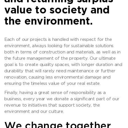
value to society and
the environment.
Each of our projects is handled with respect for the
environment, always looking for sustainable solutions
both in terms of construction and materials, as well as in
the future management of the property. Our ultimate
goal is to create quality spaces, with longer duration and
durability that will rarely need maintenance or further
renovation, causing less environmental damage and
ensuring the timeless value of your real estate.
Finally, having a great sense of responsibility as a
business, every year we donate a significant part of our
revenue to initiatives that support society, the
environment and our culture.
We change together..