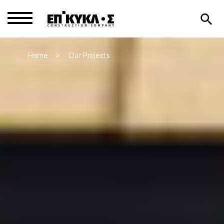
Home
Our Projects
>