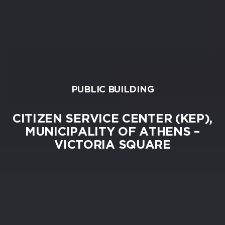
PUBLIC BUILDING
CITIZEN SERVICE CENTER (KEP),
MUNICIPALITY OF ATHENS –
VICTORIA SQUARE