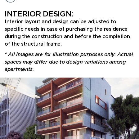
INTERIOR DESIGN:
Interior layout and design can be adjusted to
specific needs in case of purchasing the residence
during the construction and before the completion
of the structural frame.
* All images are for illustration purposes only. Actual
spaces may differ due to design variations among
apartments.