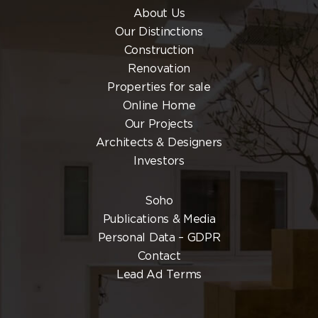
About Us
Our Distinctions
Construction
Renovation
Properties for sale
Online Home
Our Projects
Architects & Designers
Investors
Soho
Publications & Media
Personal Data – GDPR
Contact
Lead Ad Terms