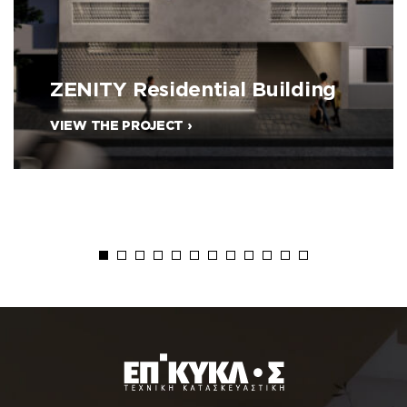
ZENITY Residential Building
VIEW THE PROJECT ›