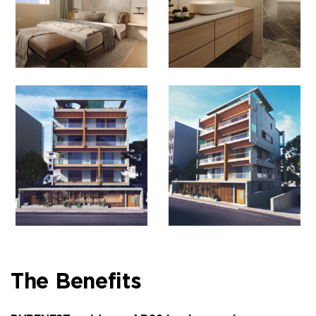
The Benefits