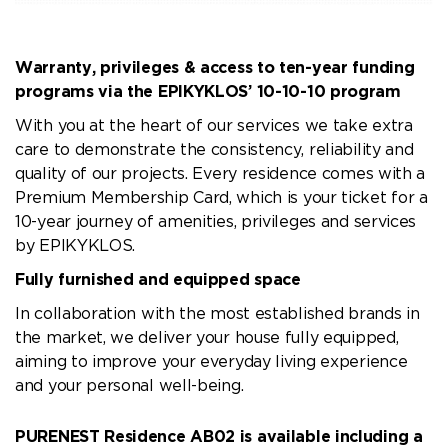
Warranty, privileges & access to ten-year funding
programs via the EPIKYKLOS’ 10-10-10 program
With you at the heart of our services we take extra
care to demonstrate the consistency, reliability and
quality of our projects. Every residence comes with a
Premium Membership Card, which is your ticket for a
10-year journey of amenities, privileges and services
by EPIKYKLOS.
Fully furnished and equipped space
In collaboration with the most established brands in
the market, we deliver your house fully equipped,
aiming to improve your everyday living experience
and your personal well-being.
PURENEST Residence AB02 is available including a