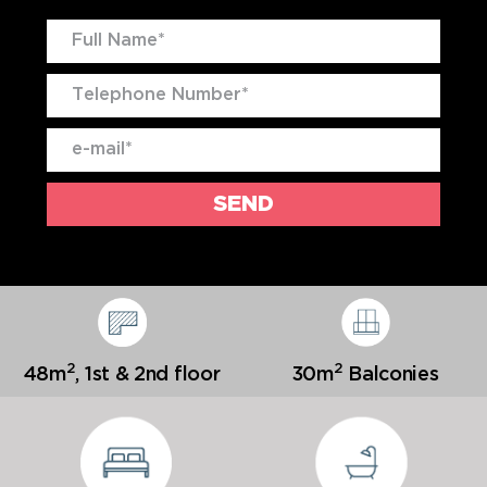
2
2
48m
,
1st & 2nd floor
30m
Balconies