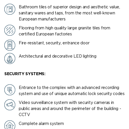
Bathroom tiles of superior design and aesthetic value,
sanitary wares and taps, from the most well-known
European manufacturers
Flooring from high quality large granite tiles from
certified European factories
Fire-resistant, security, entrance door
Architectural and decorative LED lighting
SECURITY SYSTEMS:
Entrance to the complex with an advanced recording
system and use of unique automatic lock security codes
Video surveillance system with security cameras in
public areas and around the perimeter of the building -
CCTV
Complete alarm system