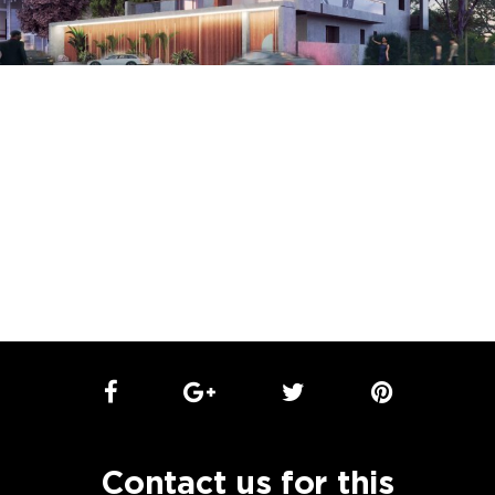
Contact us for this