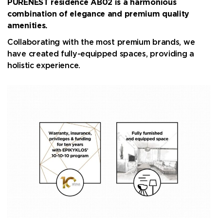
PURENEST residence AB02 is a harmonious
combination of elegance and premium quality
amenities.
Collaborating with the most premium brands, we
have created fully-equipped spaces, providing a
holistic experience.