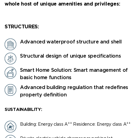
whole host of unique amenities and privileges:
STRUCTURES:
Advanced waterproof structure and shell
Structural design of unique specifications
Smart Home Solution: Smart management of
basic home functions
Advanced building regulation that redefines
property definition
SUSTAINABILITY:
++
++
Building: Energy class Α
Residence: Energy class Α