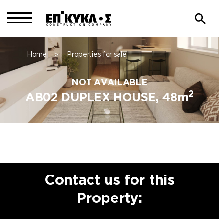
Home
Properties for sale
>
NOT AVAILABLE
2
AB02 DUPLEX HOUSE, 48m
Contact us for this
Property: