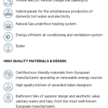
Private electric vehicle charger per parking lot
Hybrid panels for the simultaneous production of
domestic hot water and electricity
Natural Gas underfloor heating system
Energy efficient air conditioning and ventilation system
Boiler
HIGH QUALITY MATERIALS & DESIGN:
Certified eco-friendly materials from European
manufacturers operating on renewable energy sources
High quality kitchen of awarded italian designers
Bathroom tiles of superior design and aesthetic value,
sanitary wares and taps, from the most well-known
European manufacturers