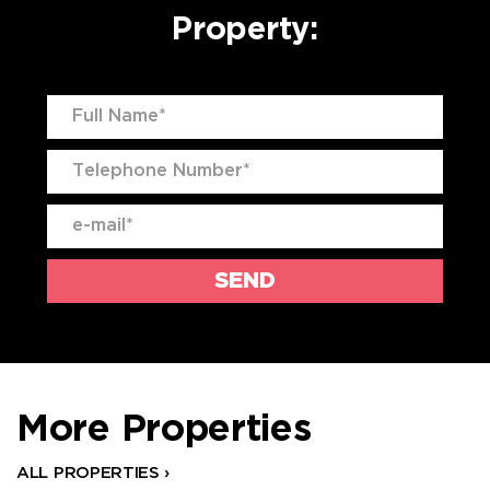
Property:
More Properties
ALL PROPERTIES ›