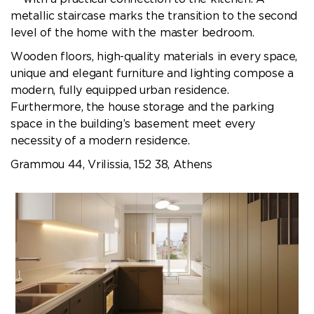
metallic staircase marks the transition to the second
level of the home with the master bedroom.
Wooden floors, high-quality materials in every space,
unique and elegant furniture and lighting compose a
modern, fully equipped urban residence.
Furthermore, the house storage and the parking
space in the building’s basement meet every
necessity of a modern residence.
Grammou 44, Vrilissia, 152 38, Athens