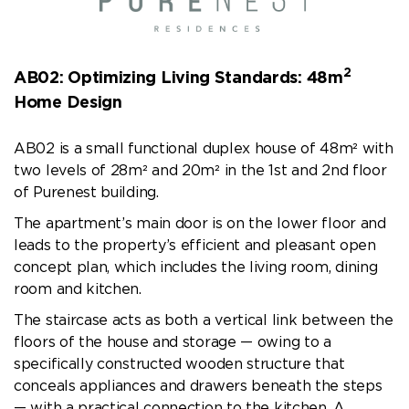
2
AB02: Optimizing Living Standards: 48m
Home Design
AB02 is a small functional duplex house of 48m² with
two levels of 28m² and 20m² in the 1st and 2nd floor
of Purenest building.
The apartment’s main door is on the lower floor and
leads to the property’s efficient and pleasant open
concept plan, which includes the living room, dining
room and kitchen.
The staircase acts as both a vertical link between the
floors of the house and storage — owing to a
specifically constructed wooden structure that
conceals appliances and drawers beneath the steps
— with a practical connection to the kitchen. A