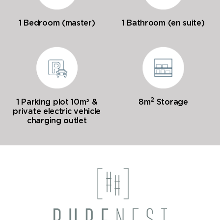
1 Bedroom (master)
1 Bathroom (en suite)
2
1 Parking plot 10m² &
8m
Storage
private electric vehicle
charging outlet