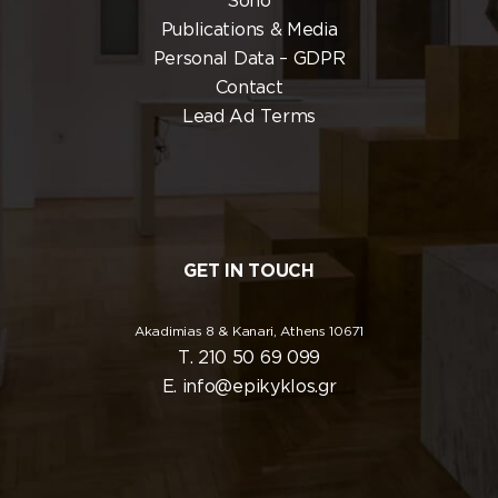
Soho
Publications & Media
Personal Data – GDPR
Contact
Lead Ad Terms
GET IN TOUCH
Akadimias 8 & Kanari, Athens 10671
T. 210 50 69 099
E. info@epikyklos.gr