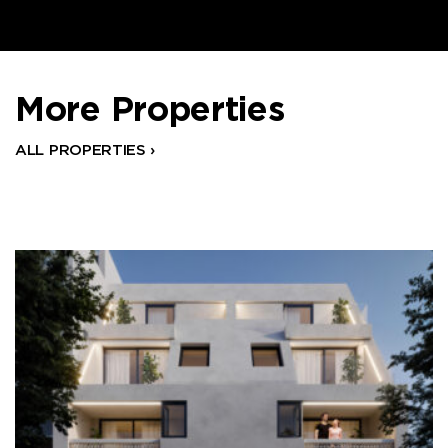
More Properties
ALL PROPERTIES ›