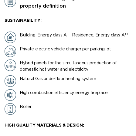
property definition
SUSTAINABILITY:
++
++
Building: Energy class Α
Residence: Energy class Α
Private electric vehicle charger per parking lot
Hybrid panels for the simultaneous production of
domestic hot water and electricity
Natural Gas underfloor heating system
High combustion efficiency energy fireplace
Boiler
HIGH QUALITY MATERIALS & DESIGN: