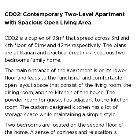
CD02:
Contemporary Two-Level Apartment
with Spacious Open Living Area
CD02 is a duplex of 93m² that spread across 3rd and
4th floor, of 51m² and 42m² respectively. The plans
are utilitarian and practical creating a spacious two
bedrooms family home.
The main entrance of the apartment is on its lower
floor and leads to the functional and comfortable
open layout space that consist of the living room, the
dining room, and the kitchen of the house. The
powder room for guests lies adjacent to the kitchen
room. The custom-designed kitchen has a lot of
storage space while maintaining a simple style.
Two bedrooms are located on the second floor of
the home. A sense of coziness and relaxation is