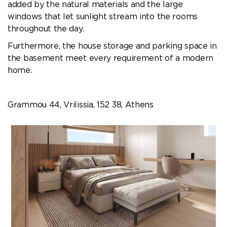
added by the natural materials and the large
windows that let sunlight stream into the rooms
throughout the day.
Furthermore, the house storage and parking space in
the basement meet every requirement of a modern
home.
Grammou 44, Vrilissia, 152 38, Athens