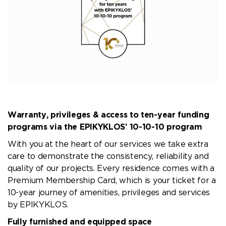
Warranty, privileges & access to ten-year funding
programs via the EPIKYKLOS’ 10-10-10 program
With you at the heart of our services we take extra
care to demonstrate the consistency, reliability and
quality of our projects. Every residence comes with a
Premium Membership Card, which is your ticket for a
10-year journey of amenities, privileges and services
by EPIKYKLOS.
Fully furnished and equipped space