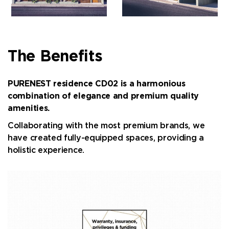
The Benefits
PURENEST residence CD02 is a harmonious
combination of elegance and premium quality
amenities.
Collaborating with the most premium brands, we
have created fully-equipped spaces, providing a
holistic experience.