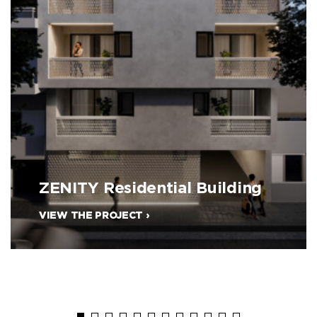
ZENITY Residential Building
VIEW THE PROJECT ›