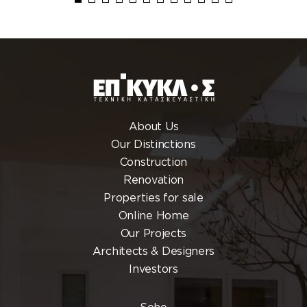
About Us
Our Distinctions
Construction
Renovation
Properties for sale
Online Home
Our Projects
Architects & Designers
Investors