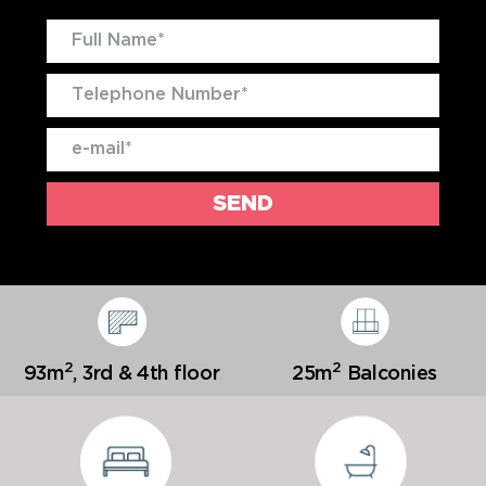
2
2
93m
,
3rd & 4th floor
25m
Balconies