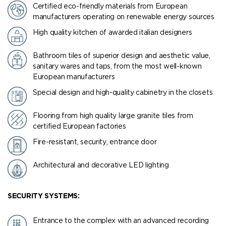
Certified eco-friendly materials from European
manufacturers operating on renewable energy sources
High quality kitchen of awarded italian designers
Bathroom tiles of superior design and aesthetic value,
sanitary wares and taps, from the most well-known
European manufacturers
Special design and high-quality cabinetry in the closets
Flooring from high quality large granite tiles from
certified European factories
Fire-resistant, security, entrance door
Architectural and decorative LED lighting
SECURITY SYSTEMS:
Entrance to the complex with an advanced recording