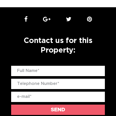
Contact us for this
Property: