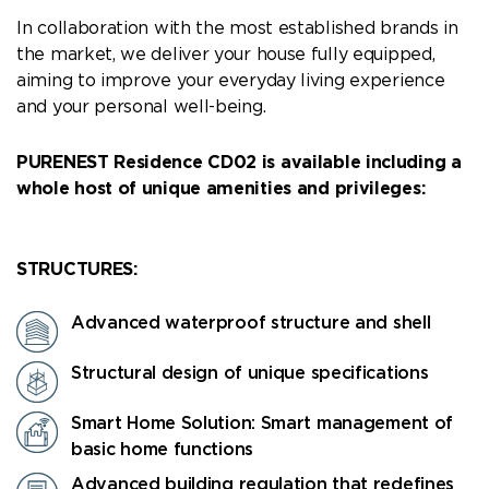
In collaboration with the most established brands in
the market, we deliver your house fully equipped,
aiming to improve your everyday living experience
and your personal well-being.
PURENEST Residence CD02 is available including a
whole host of unique amenities and privileges:
STRUCTURES:
Advanced waterproof structure and shell
Structural design of unique specifications
Smart Home Solution: Smart management of
basic home functions
Advanced building regulation that redefines