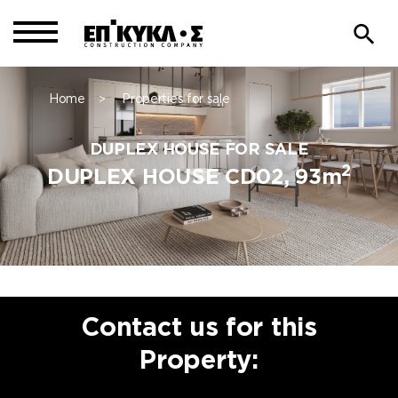
Home
Properties for sale
>
DUPLEX HOUSE FOR SALE
2
DUPLEX HOUSE CD02, 93m
Contact us for this
Property: