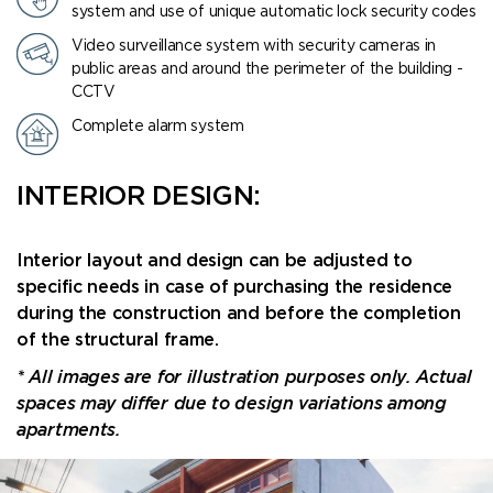
system and use of unique automatic lock security codes
Video surveillance system with security cameras in
public areas and around the perimeter of the building -
CCTV
Complete alarm system
INTERIOR DESIGN:
Interior layout and design can be adjusted to
specific needs in case of purchasing the residence
during the construction and before the completion
of the structural frame.
* All images are for illustration purposes only. Actual
spaces may differ due to design variations among
apartments.