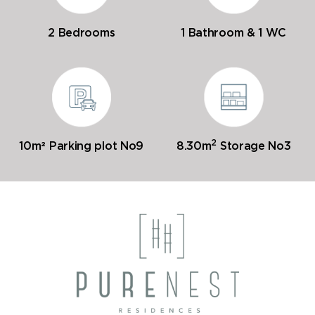
2 Bedrooms
1 Bathroom & 1 WC
2
10m² Parking plot No9
8.30m
Storage No3