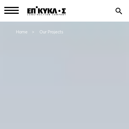
Home
Our Projects
>