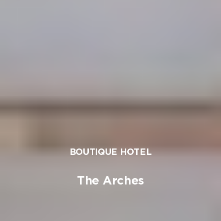
BOUTIQUE HOTEL
The Arches