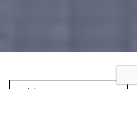
Completion:
Project Type: